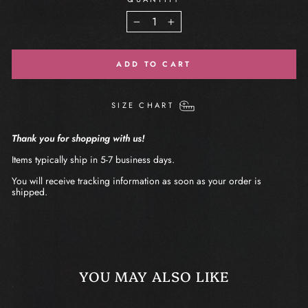
−
+
ADD TO CART
SIZE CHART
Thank you for shopping with us!
Items typically ship in 5-7 business days.
You will receive tracking information as soon as your order is
shipped.
YOU MAY ALSO LIKE