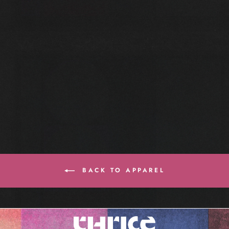
BLACKOUT TEE
$35.00
BACK TO APPAREL