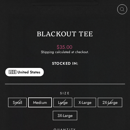
CL
(ES
BLACKOUT TEE
Regular
$35.00
price
Shipping
calculated at checkout.
STOCKED IN:
🇺🇸 United States
SIZE
Small
Medium
Large
X-Large
2X-Large
3X-Large
QUANTITY