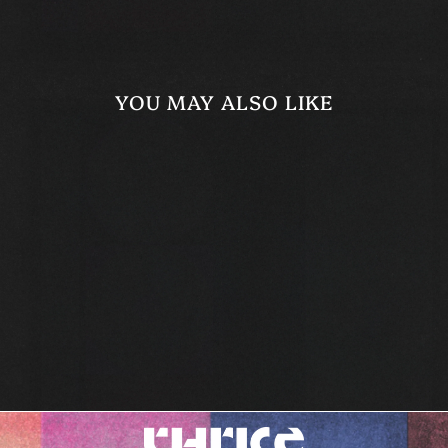
YOU MAY ALSO LIKE
WE ARE BEGGARS
ALL TEE
$29.99