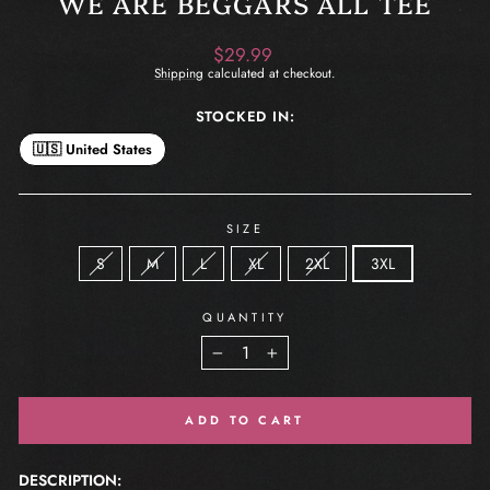
WE ARE BEGGARS ALL TEE
Regular
$29.99
price
Shipping
calculated at checkout.
STOCKED IN:
🇺🇸 United States
SIZE
S
M
L
XL
2XL
3XL
QUANTITY
−
+
ADD TO CART
DESCRIPTION: