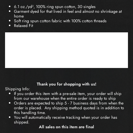
6.1 oz./yd², 100% ring spun cotton, 30 singles
Garment dyed for that lived in feel and almost no shrinkage at
home
Soft ring spun cotton fabric with 100% cotton threads
Relaxed Fit
S
M
L
XL
2XL
3XL
BODY
26
29
30
31
32
28
LENGTH
3/5
2/5
3/4
3/5
1/2
CHEST
18
27
20 1/4
22
24
26
WIDTH
1/4
3/4
Thank you for shopping with us!
Shipping Info:
If you order this item with a pre-sale item, your order will ship
from our warehouse when the entire order is ready to ship
Orders are expected to ship 5 - 7 business days from when the
order is placed. Any shipping method quoted is in addition to
this handling time.
You will automatically receive tracking when your order has
shipped.
All sales on this item are final